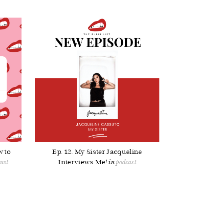
w to
Ep. 12. My Sister Jacqueline
Interviews Me!
ast
podcast