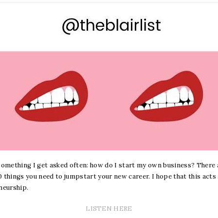
 something I get asked often: how do I start my own business? There a
 things you need to jumpstart your new career. I hope that this acts
neurship.
LISTEN HERE