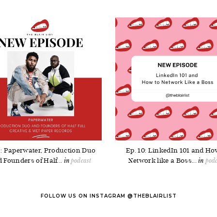
5: Paperwater, Production Duo
Ep. 10: LinkedIn 101 and Ho
 Founders of Half...
Network like a Boss...
podcast
podc
FOLLOW US ON INSTAGRAM @THEBLAIRLIST