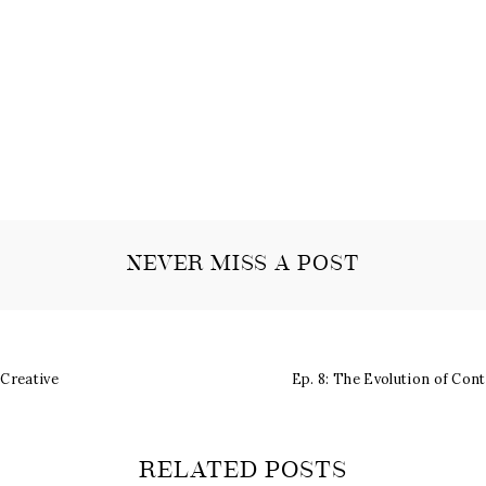
NEVER MISS A POST
 Creative
Ep. 8: The Evolution of Con
RELATED POSTS