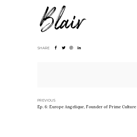
PREVIOUS
Ep. 6: Europe Angelique, Founder of Prime Culture