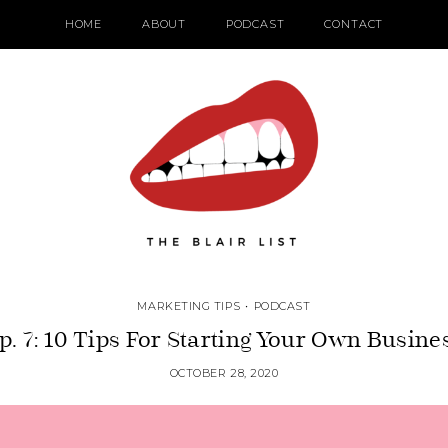
HOME
ABOUT
PODCAST
CONTACT
MARKETING TIPS
•
PODCAST
p. 7: 10 Tips For Starting Your Own Busine
OCTOBER 28, 2020