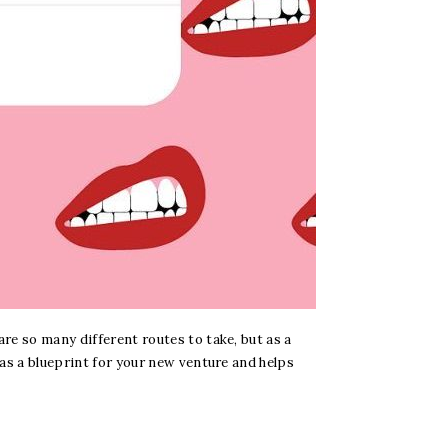
re so many different routes to take, but as a
 as a blueprint for your new venture and helps