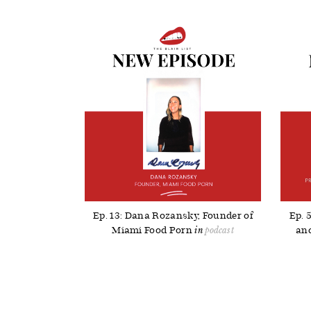
Ep. 13: Dana Rozansky, Founder of
Ep. 
Miami Food Porn
and
podcast