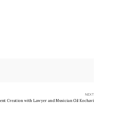
NEXT
tent Creation with Lawyer and Musician Gil Kochavi