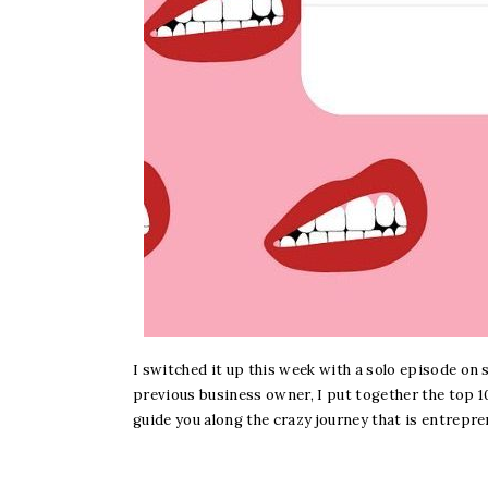
I switched it up this week with a solo episode on
previous business owner, I put together the top 10
guide you along the crazy journey that is entrepre